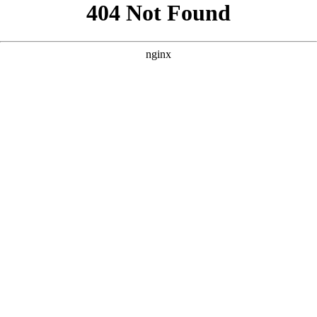
```html
```